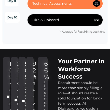
Day 8
Technical Assessments
Day 10
Hire & Onboard
* Average for Fast Hiring positions
Your Partner in
1
2
5
9
6
Workforce
0
5
0
2
6
Success
9
+
5
%
%
F
+
+
Recruitment should be
C
R
i
more than simply filling a
C
r
C
o
e
a
s
role—it should create a
n
t
l
u
t
solid foundation for long-
d
t
i
o
i
n
e
term success. At
d
fi
Digirecruitx, we design
a
n
e
t
n