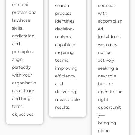
minded
search
connect
professiona
process
with
ls whose
identifies
accomplish
skills,
decision-
ed
dedication,
makers
individuals
and
capable of
who may
principles
inspiring
not be
align
teams,
actively
perfectly
improving
seeking a
with your
efficiency,
new role
organisatio
and
but are
n’s culture
delivering
open to the
and long-
measurable
right
term
results.
opportunit
objectives.
y—
bringing
niche