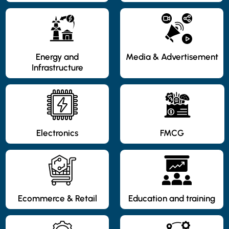
Energy and
Media & Advertisement
Infrastructure
Electronics
FMCG
Ecommerce & Retail
Education and training