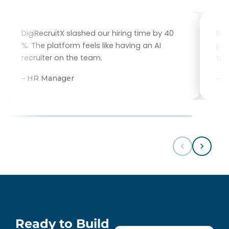
DigiRecruitX slashed our hiring time by 40
Eve
%. The platform feels like having an AI
per
recruiter on the team.
tal
– HR Manager
– 
Ready to Build