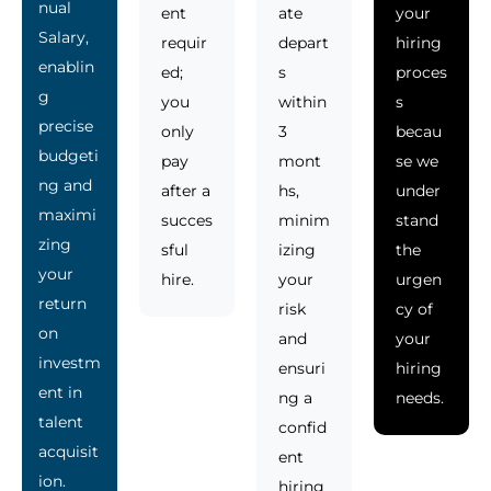
nual
ent
ate
your
Salary,
requir
depart
hiring
enablin
ed;
s
proces
g
you
within
s
precise
only
3
becau
budgeti
pay
mont
se we
ng and
after a
hs,
under
maximi
succes
minim
stand
zing
sful
izing
the
your
hire.
your
urgen
return
risk
cy of
on
and
your
investm
ensuri
hiring
ent in
ng a
needs.
talent
confid
acquisit
ent
ion.
hiring