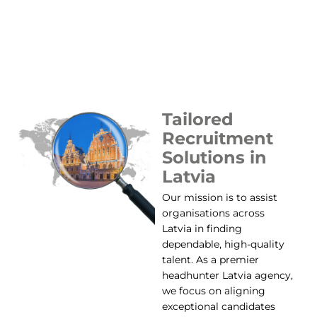
Tailored
Recruitment
Solutions in
Latvia
Our mission is to assist
organisations across
Latvia in finding
dependable, high-quality
talent. As a premier
headhunter Latvia agency,
we focus on aligning
exceptional candidates