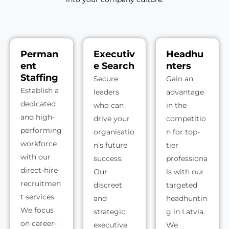
Perman
Executiv
Headhu
ent
e Search
nters
Staffing
Secure
Gain an
Establish a
leaders
advantage
dedicated
who can
in the
and high-
drive your
competitio
performing
organisatio
n for top-
workforce
n’s future
tier
with our
success.
professiona
direct-hire
Our
ls with our
recruitmen
discreet
targeted
t services.
and
headhuntin
We focus
strategic
g in Latvia.
on career-
executive
We