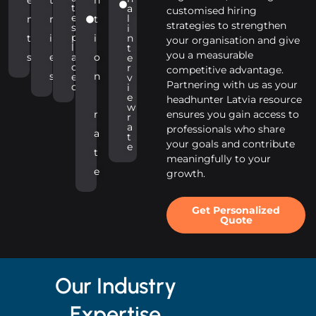
t
a
customised hiring
e
l
n
r
t
strategies to strengthen
s
i
p
t
i
i
n
your organisation and give
l
t
you a measurable
s
e
a
o
e
c
r
competitive advantage.
s
n
e
v
Partnering with us as your
d
i
e
headhunter Latvia resource
w
r
ensures you gain access to
r
a
professionals who share
a
t
your goals and contribute
e
t
meaningfully to your
e
growth.
Get Personalized
Quote
Our Industry
Expertise