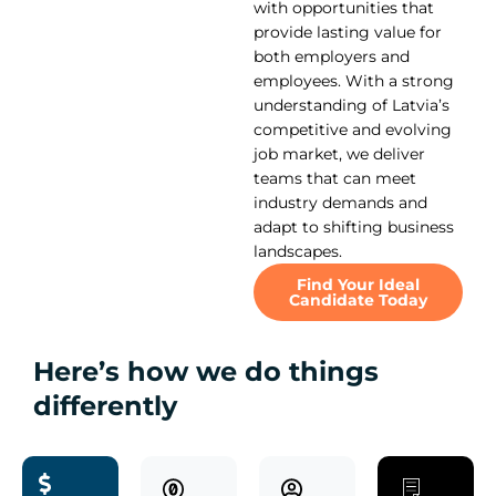
with opportunities that
provide lasting value for
both employers and
employees. With a strong
understanding of Latvia’s
competitive and evolving
job market, we deliver
teams that can meet
industry demands and
adapt to shifting business
landscapes.
Find Your Ideal
Candidate Today
Here’s how we do things
differently