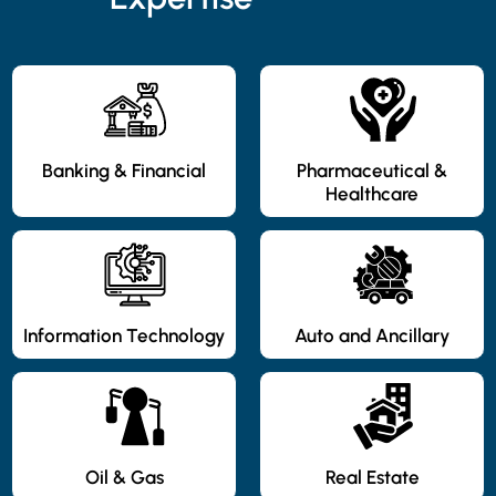
Banking & Financial
Pharmaceutical &
Healthcare
Information Technology
Auto and Ancillary
Oil & Gas
Real Estate