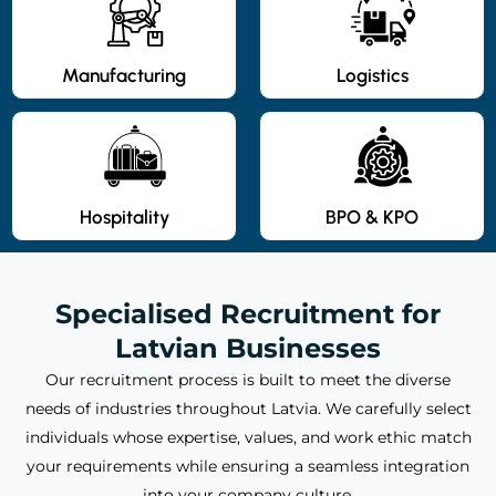
Manufacturing
Logistics
Hospitality
BPO & KPO
Specialised Recruitment for
Latvian Businesses
Our recruitment process is built to meet the diverse
needs of industries throughout Latvia. We carefully select
individuals whose expertise, values, and work ethic match
your requirements while ensuring a seamless integration
into your company culture.