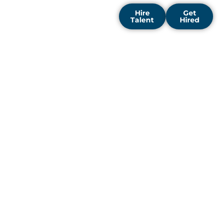
Hire
Get
Talent
Hired