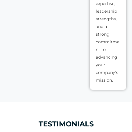
expertise,
leadership
strengths,
and a
strong
commitme
nt to
advancing
your
company’s
mission.
TESTIMONIALS