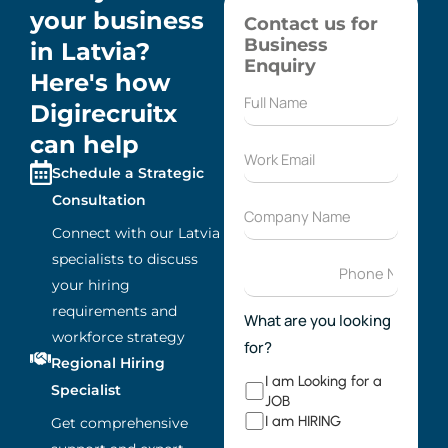
your business
Contact us for
Business
in Latvia?
Enquiry
Here's how
Digirecruitx
can help
Schedule a Strategic
Consultation
Connect with our Latvia
specialists to discuss
your hiring
requirements and
What are you looking
workforce strategy
for?
Regional Hiring
I am Looking for a
Specialist
JOB
I am HIRING
Get comprehensive