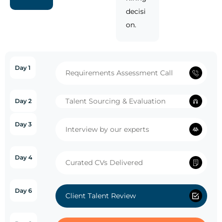
decisi
on.
Day 1
Requirements Assessment Call
Talent Sourcing & Evaluation
Day 2
Day 3
Interview by our experts
Day 4
Curated CVs Delivered
Day 6
Client Talent Review