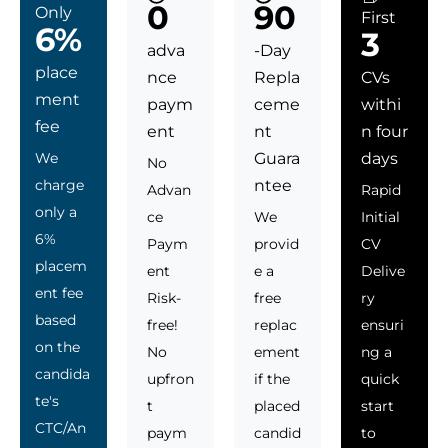
0
90
Only
First
6%
3
adva
-Day
place
nce
Repla
CVs
ment
paym
ceme
withi
fee
ent
nt
n four
We
Guara
days
No
charge
ntee
Advan
Rapid
only a
ce
We
Initial
6%
Paym
provid
CV
placem
ent
e a
Delive
ent fee
Risk-
free
ry
based
free!
replac
ensuri
on the
No
ement
ng a
candida
upfron
if the
quick
te's
t
placed
start
CTC/An
paym
candid
to