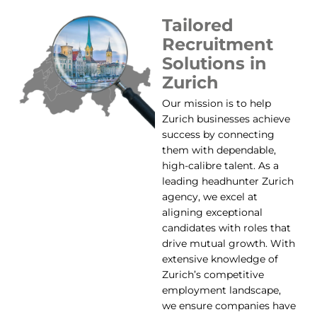
Tailored
Recruitment
Solutions in
Zurich
Our mission is to help
Zurich businesses achieve
success by connecting
them with dependable,
high-calibre talent. As a
leading headhunter Zurich
agency, we excel at
aligning exceptional
candidates with roles that
drive mutual growth. With
extensive knowledge of
Zurich’s competitive
employment landscape,
we ensure companies have