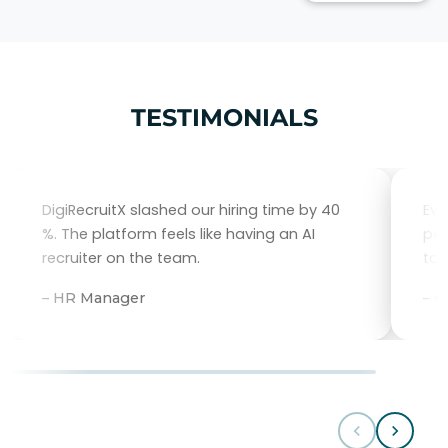
TESTIMONIALS
DigiRecruitX slashed our hiring time by 40
Eve
%. The platform feels like having an AI
per
recruiter on the team.
tal
– HR Manager
– 