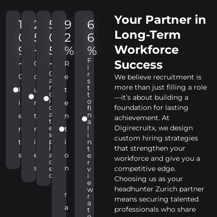
Your Partner in
1
2
5
9
6
Long-Term
0
5
0
2
6
Workforce
9
+
5
%
%
F
+
+
Success
C
R
i
C
r
C
o
e
We believe recruitment is
a
s
n
more than just filling a role
t
l
u
t
d
t
—it’s about building a
i
o
i
n
e
d
foundation for lasting
fi
a
n
e
t
n
achievement. At
t
a
e
Digirecruitx, we design
l
n
r
t
s
i
custom hiring strategies
p
t
i
i
n
l
that strengthen your
t
s
e
a
o
e
workforce and give you a
c
r
s
n
e
competitive edge.
v
d
i
Choosing us as your
e
headhunter Zurich partner
w
r
r
means securing talented
a
a
professionals who share
t
e