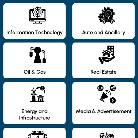
Information Technology
Auto and Ancillary
Oil & Gas
Real Estate
Energy and
Media & Advertisement
Infrastructure