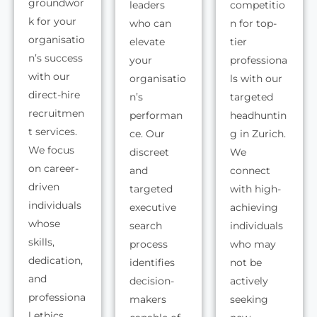
groundwor
leaders
competitio
k for your
who can
n for top-
organisatio
elevate
tier
n’s success
your
professiona
with our
organisatio
ls with our
direct-hire
n’s
targeted
recruitmen
performan
headhuntin
t services.
ce. Our
g in Zurich.
We focus
discreet
We
on career-
and
connect
driven
targeted
with high-
individuals
executive
achieving
whose
search
individuals
skills,
process
who may
dedication,
identifies
not be
and
decision-
actively
professiona
makers
seeking
l ethics