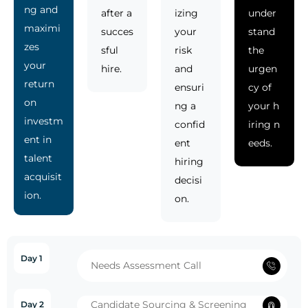
ng and
after a
izing
under
maximi
succes
your
stand
zes
sful
risk
the
your
hire.
and
urgen
return
ensuri
cy of
on
ng a
your h
investm
confid
iring n
ent in
ent
eeds.
talent
hiring
acquisit
decisi
ion.
on.
Day 1
Needs Assessment Call
Candidate Sourcing & Screening
Day 2