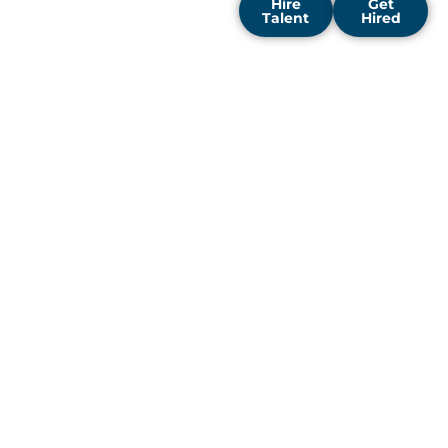
Hire
Get
Talent
Hired