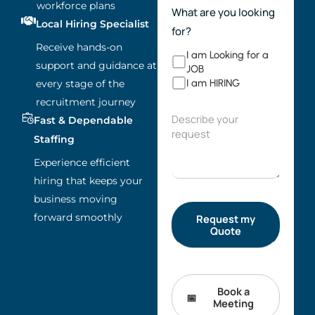
workforce plans
What are you looking
Local Hiring Specialist
for?
Receive hands-on
I am Looking for a
support and guidance at
JOB
I am HIRING
every stage of the
recruitment journey
Fast & Dependable
Staffing
Experience efficient
hiring that keeps your
business moving
forward smoothly
Book a
Meeting