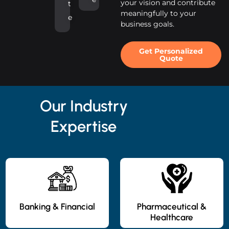
your vision and contribute
t
meaningfully to your
e
business goals.
Get Personalized
Quote
Our Industry
Expertise
Banking & Financial
Pharmaceutical &
Healthcare