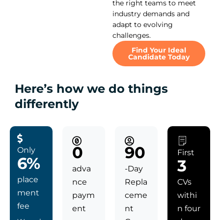
the right teams to meet
industry demands and
adapt to evolving
challenges.
Find Your Ideal
Candidate Today
Here’s how we do things
differently
0
90
Only
First
6%
3
adva
-Day
place
nce
Repla
CVs
ment
paym
ceme
withi
fee
ent
nt
n four