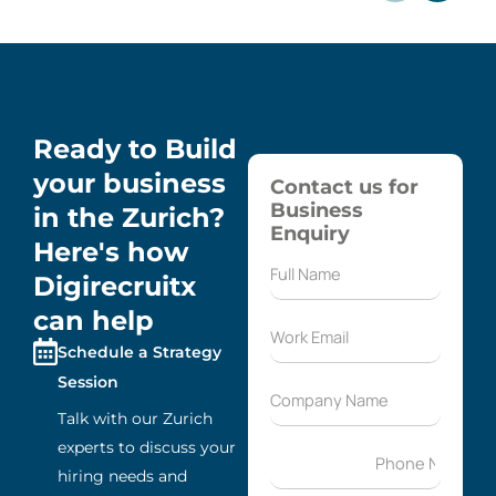
Ready to Build
your business
Contact us for
Business
in the Zurich?
Enquiry
Here's how
Digirecruitx
can help
Schedule a Strategy
Session
Talk with our Zurich
experts to discuss your
hiring needs and