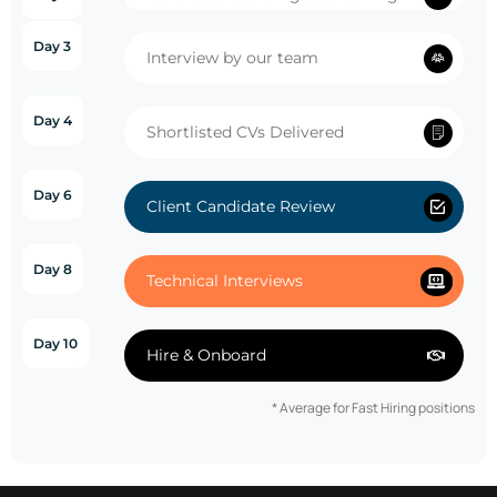
Day 3
Interview by our team
Day 4
Shortlisted CVs Delivered
Day 6
Client Candidate Review
Day 8
Technical Interviews
Day 10
Hire & Onboard
* Average for Fast Hiring positions