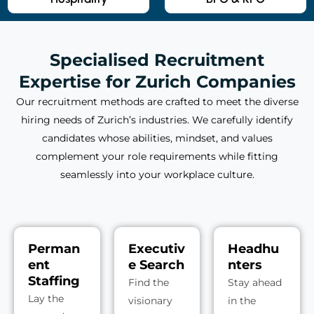
Specialised Recruitment
Expertise for Zurich Companies
Our recruitment methods are crafted to meet the diverse
hiring needs of Zurich’s industries. We carefully identify
candidates whose abilities, mindset, and values
complement your role requirements while fitting
seamlessly into your workplace culture.
Perman
Executiv
Headhu
ent
e Search
nters
Staffing
Find the
Stay ahead
Lay the
visionary
in the