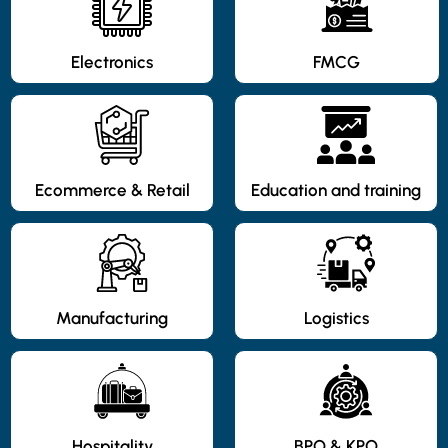
Electronics
FMCG
Ecommerce & Retail
Education and training
Manufacturing
Logistics
Hospitality
BPO & KPO