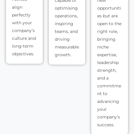
capable of
new
align
optimising
opportuniti
perfectly
operations,
es but are
with your
inspiring
open to the
company’s
teams, and
right role,
culture and
driving
bringing
long-term
measurable
niche
objectives.
growth.
expertise,
leadership
strength,
and a
commitme
nt to
advancing
your
company’s
success.