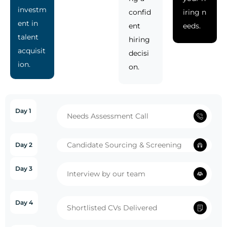
investm
confid
iring n
ent in
ent
eeds.
talent
hiring
acquisit
decisi
ion.
on.
Day 1
Needs Assessment Call
Candidate Sourcing & Screening
Day 2
Day 3
Interview by our team
Day 4
Shortlisted CVs Delivered