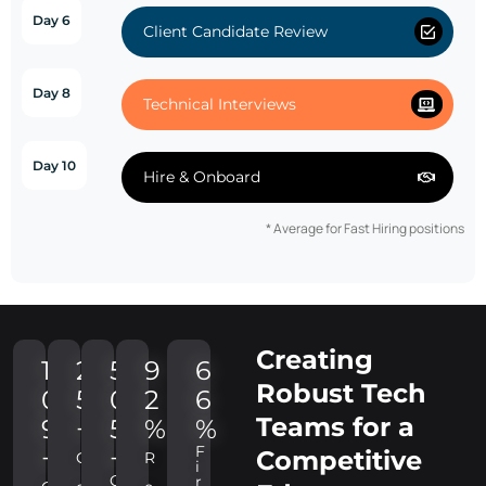
Day 6
Client Candidate Review
Day 8
Technical Interviews
Day 10
Hire & Onboard
* Average for Fast Hiring positions
Creating
1
2
5
9
6
Robust Tech
0
5
0
2
6
Teams for a
9
+
5
%
%
F
+
+
Competitive
C
R
i
C
r