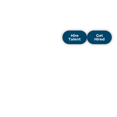
enterprises throughout
the city to accelerate
digital transformation and
unlock fresh opportunities
for growth.
Hire
Get
Talent
Hired