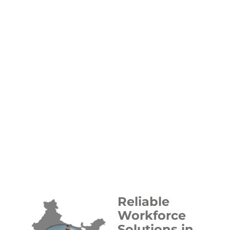
Reliable
Workforce
Solutions in