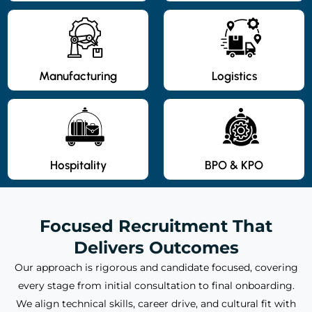
Manufacturing
Logistics
Hospitality
BPO & KPO
Focused Recruitment That
Delivers Outcomes
Our approach is rigorous and candidate focused, covering
every stage from initial consultation to final onboarding.
We align technical skills, career drive, and cultural fit with