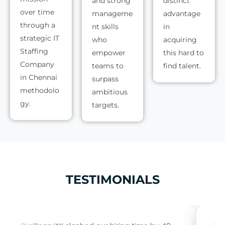
and strong
distinct
over time
manageme
advantage
through a
nt skills
in
strategic IT
who
acquiring
Staffing
empower
this hard to
Company
teams to
find talent.
in Chennai
surpass
methodolo
ambitious
gy.
targets.
TESTIMONIALS