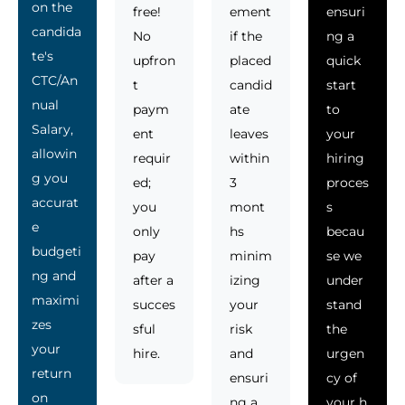
on the
free!
ement
ensuri
candida
No
if the
ng a
te's
upfron
placed
quick
CTC/An
t
candid
start
nual
paym
ate
to
Salary,
ent
leaves
your
allowin
requir
within
hiring
g you
ed;
3
proces
accurat
you
mont
s
e
only
hs
becau
budgeti
pay
minim
se we
ng and
after a
izing
under
maximi
succes
your
stand
zes
sful
risk
the
your
hire.
and
urgen
return
ensuri
cy of
on
ng a
your h