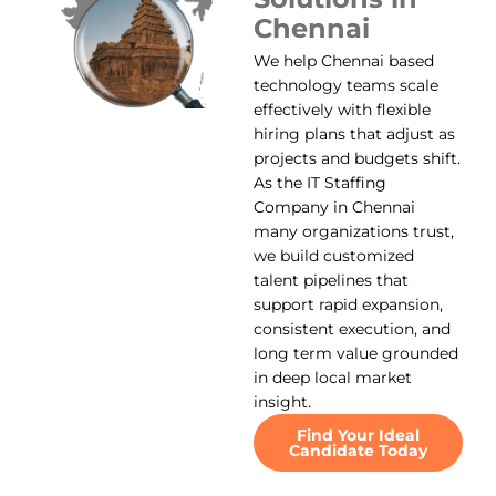
Chennai
We help Chennai based
technology teams scale
effectively with flexible
hiring plans that adjust as
projects and budgets shift.
As the IT Staffing
Company in Chennai
many organizations trust,
we build customized
talent pipelines that
support rapid expansion,
consistent execution, and
long term value grounded
in deep local market
insight.
Find Your Ideal
Candidate Today