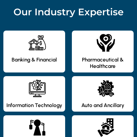
Our Industry Expertise
Banking & Financial
Pharmaceutical &
Healthcare
Information Technology
Auto and Ancillary