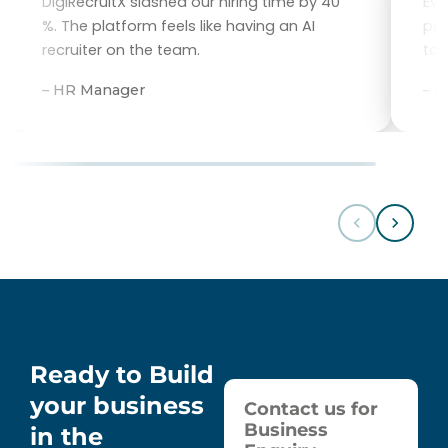
DigiRecruitX slashed our hiring time by 40
Eve
%. The platform feels like having an AI
per
recruiter on the team.
tal
– HR Manager
– 
Ready to Build
your business
Contact us for
Business
in the