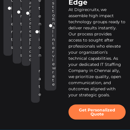
C
o
e
Edge
a
s
n
t
l
u
t
At Digirecruitx, we
d
t
i
o
assemble high impact
i
n
e
d
fi
technology groups ready to
a
n
e
t
n
t
a
deliver results instantly.
e
l
n
r
t
Our process provides
s
i
p
t
i
i
n
access to sought after
l
t
professionals who elevate
s
e
a
o
e
c
r
your organization’s
s
n
e
v
technical capabilities. As
d
i
e
your dedicated IT Staffing
w
Company in Chennai ally,
r
r
a
we prioritize quality, open
a
t
communication, and
e
t
outcomes aligned with
e
your strategic goals.
Get Personalized
Quote