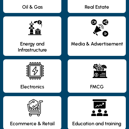
Oil & Gas
Real Estate
Energy and
Media & Advertisement
Infrastructure
Electronics
FMCG
Ecommerce & Retail
Education and training