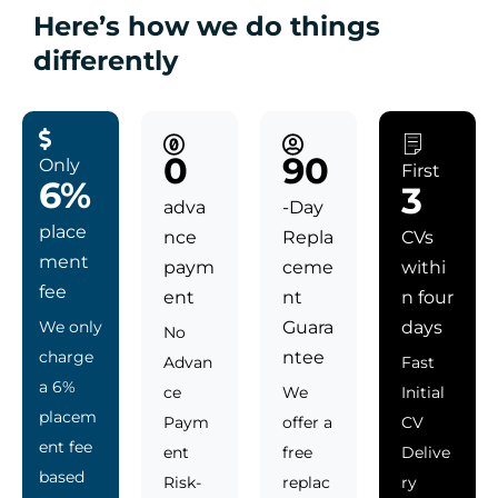
Here’s how we do things
differently
0
90
Only
First
6%
3
adva
-Day
place
nce
Repla
CVs
ment
paym
ceme
withi
fee
ent
nt
n four
We only
Guara
days
No
charge
ntee
Advan
Fast
a 6%
ce
We
Initial
placem
Paym
offer a
CV
ent fee
ent
free
Delive
based
Risk-
replac
ry