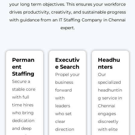
your long term objectives. This ensures your workforce
drives productivity, creativity, and sustainable progress
with guidance from an IT Staffing Company in Chennai
expert.
Perman
Executiv
Headhu
ent
e Search
nters
Staffing
Propel your
Our
Secure a
business
specialized
stable core
forward
headhuntin
with full
with
g service in
time hires
leaders
Chennai
who bring
who set
engages
dedication
clear
discreetly
and deep
direction
with elite