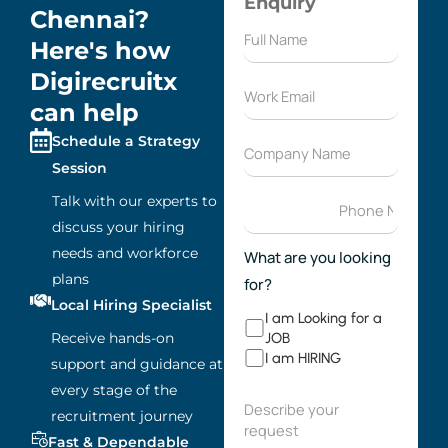
Enquiry
Chennai?
Here's how
Digirecruitx
can help
Schedule a Strategy
Session
Talk with our experts to
discuss your hiring
needs and workforce
What are you looking
plans
for?
Local Hiring Specialist
I am Looking for a
Receive hands-on
JOB
I am HIRING
support and guidance at
every stage of the
recruitment journey
Fast & Dependable