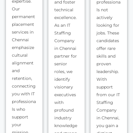
expertise.
and foster
professiona
Our
technical
ls not
permanent
excellence.
actively
placement
As an IT
looking for
services in
Staffing
jobs. These
Chennai
Company
candidates
emphasize
in Chennai
offer rare
cultural
partner for
skills and
alignment
senior
proven
and
roles, we
leadership.
retention,
identify
With
connecting
visionary
support
you with IT
executives
from our IT
professiona
with
Staffing
ls who
profound
Company
support
industry
in Chennai,
your
knowledge
you gain a
mission