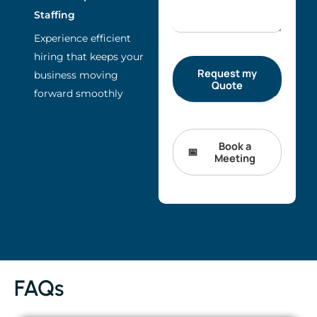
Staffing
Experience efficient
hiring that keeps your
business moving
forward smoothly
Book a
Meeting
FAQs