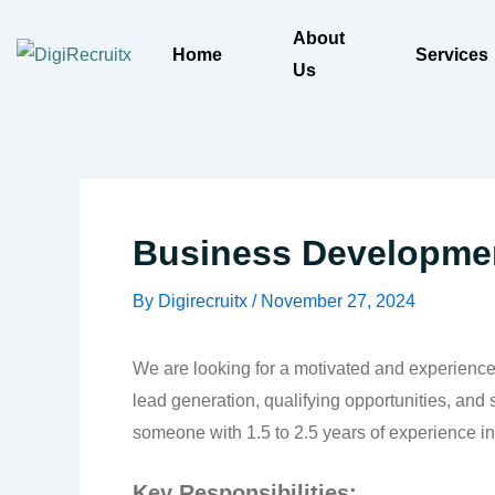
Skip
About
to
Home
Services
Us
content
Business Developmen
By
Digirecruitx
/
November 27, 2024
We are looking for a motivated and experienced
lead generation, qualifying opportunities, and
someone with 1.5 to 2.5 years of experience 
Key Responsibilities: