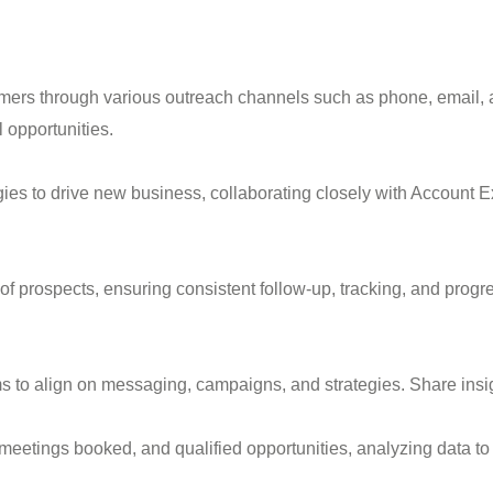
omers through various outreach channels such as phone, email, 
l opportunities.
ies to drive new business, collaborating closely with Account E
 prospects, ensuring consistent follow-up, tracking, and progres
 to align on messaging, campaigns, and strategies. Share insig
 meetings booked, and qualified opportunities, analyzing data to 