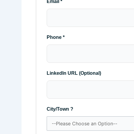
Email
*
Phone
*
LinkedIn URL (Optional)
City/Town ?