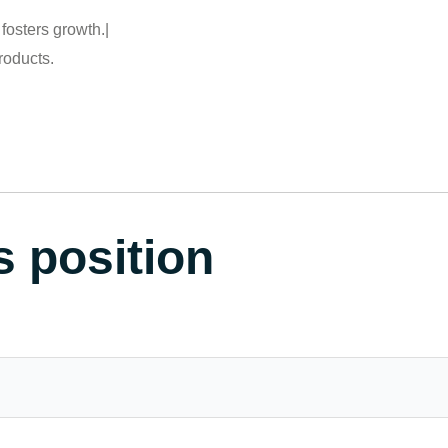
fosters growth.|
roducts.
s position