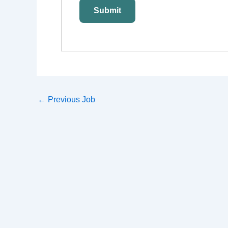
←
Previous Job