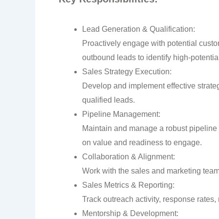
Lead Generation & Qualification:
Proactively engage with potential cust
outbound leads to identify high-potentia
Sales Strategy Execution:
Develop and implement effective strateg
qualified leads.
Pipeline Management:
Maintain and manage a robust pipeline of
on value and readiness to engage.
Collaboration & Alignment:
Work with the sales and marketing teams
Sales Metrics & Reporting:
Track outreach activity, response rates,
Mentorship & Development: