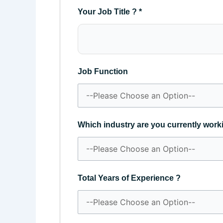
Your Job Title ?
*
Job Function
Which industry are you currently work
Total Years of Experience ?