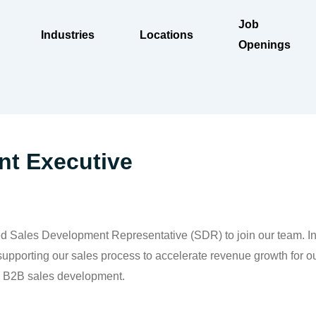
Job
Industries
Locations
Openings
t Executive
 Sales Development Representative (SDR) to join our team. In th
 supporting our sales process to accelerate revenue growth for o
in B2B sales development.