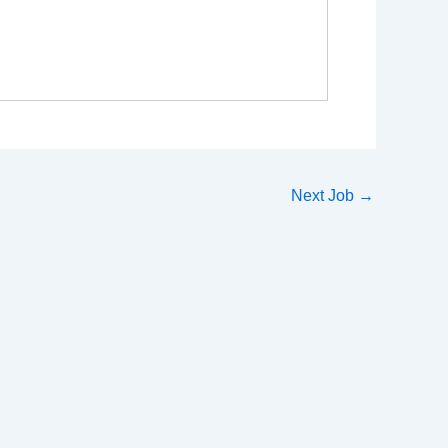
Next Job
→