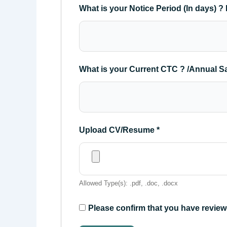
What is your Notice Period (In days) ? 
What is your Current CTC ? /Annual S
Upload CV/Resume
*
Allowed Type(s): .pdf, .doc, .docx
Please confirm that you have review