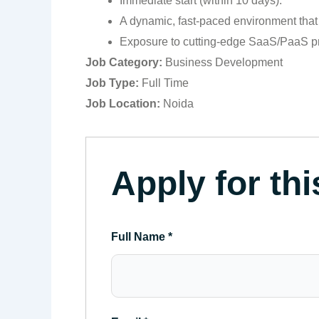
Immediate start (within 10 days).
A dynamic, fast-paced environment that 
Exposure to cutting-edge SaaS/PaaS p
Job Category:
Business Development
Job Type:
Full Time
Job Location:
Noida
Apply for thi
Full Name
*