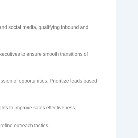
and social media, qualifying inbound and
xecutives to ensure smooth transitions of
sion of opportunities. Prioritize leads based
hts to improve sales effectiveness.
refine outreach tactics.