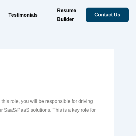
Resume
Contact Us
Testimonials
Builder
is role, you will be responsible for driving
ur SaaS/PaaS solutions. This is a key role for