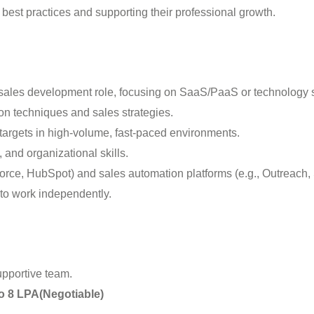
est practices and supporting their professional growth.
B sales development role, focusing on SaaS/PaaS or technology s
ion techniques and sales strategies.
targets in high-volume, fast-paced environments.
 and organizational skills.
force, HubSpot) and sales automation platforms (e.g., Outreach, 
 to work independently.
upportive team.
to 8 LPA(Negotiable)