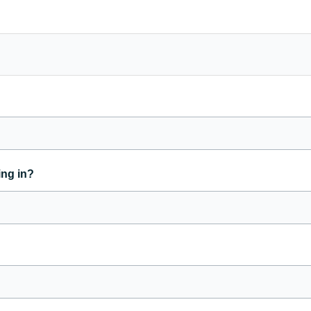
ing in?