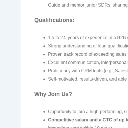
Guide and mentor junior SDRs, sharing b
Qualifications:
1.5 to 2.5 years of experience in a B2
Strong understanding of lead qualificat
Proven track record of exceeding sales 
Excellent communication, interpersonal,
Proficiency with CRM tools (e.g., Sales
Self-motivated, results-driven, and able
Why Join Us?
Opportunity to join a high-performing, s
Competitive salary and a CTC of up 