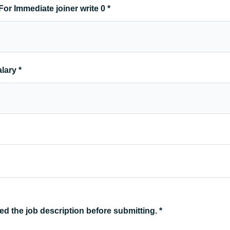
For Immediate joiner write 0
*
alary
*
ed the job description before submitting.
*