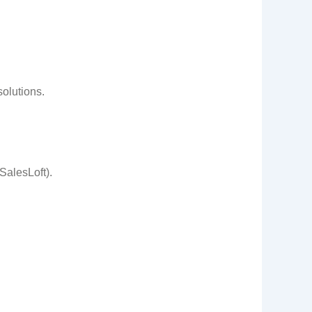
olutions.
SalesLoft).