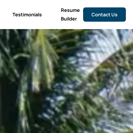
Resume
Testimonials
Contact Us
Builder