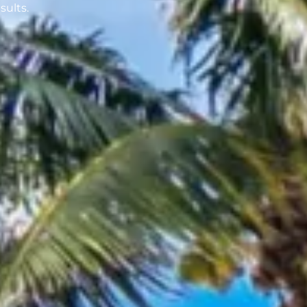
sults.