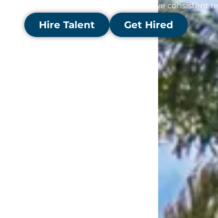
with the right opportunities to drive consistent re
Hire Talent
Get Hired