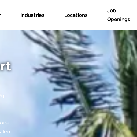
Job
Industries
Locations
Openings
rt
ful
 one.
alent