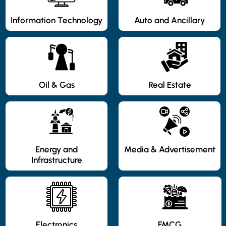
Information Technology
Auto and Ancillary
Oil & Gas
Real Estate
Energy and
Media & Advertisement
Infrastructure
Electronics
FMCG