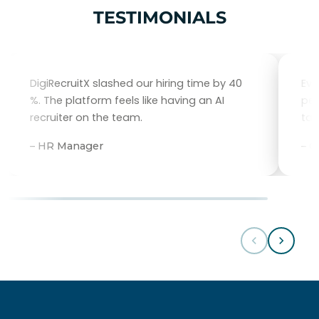
TESTIMONIALS
DigiRecruitX slashed our hiring time by 40
Eve
%. The platform feels like having an AI
per
recruiter on the team.
tal
– HR Manager
– 