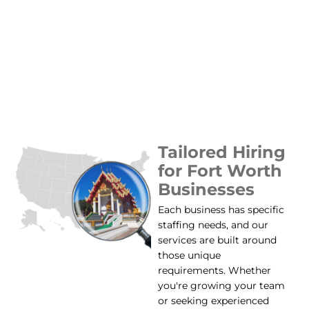
Tailored Hiring
for Fort Worth
Businesses
Each business has specific
staffing needs, and our
services are built around
those unique
requirements. Whether
you're growing your team
or seeking experienced