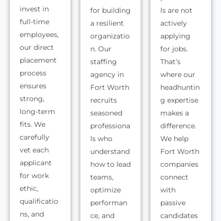
invest in
for building
ls are not
full-time
a resilient
actively
employees,
organizatio
applying
our direct
n. Our
for jobs.
placement
staffing
That’s
process
agency in
where our
ensures
Fort Worth
headhuntin
strong,
recruits
g expertise
long-term
seasoned
makes a
fits. We
professiona
difference.
carefully
ls who
We help
vet each
understand
Fort Worth
applicant
how to lead
companies
for work
teams,
connect
ethic,
optimize
with
qualificatio
performan
passive
ns, and
ce, and
candidates