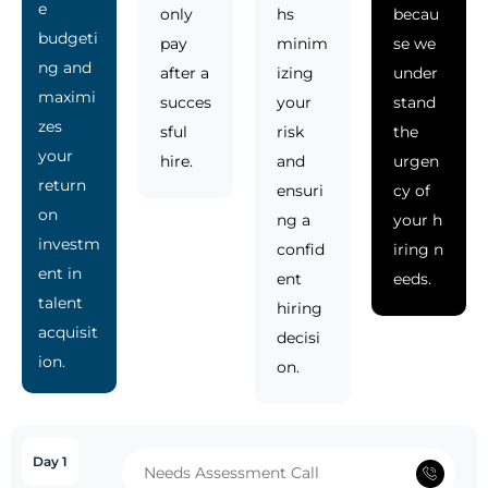
e
only
hs
becau
budgeti
pay
minim
se we
ng and
after a
izing
under
maximi
succes
your
stand
zes
sful
risk
the
your
hire.
and
urgen
return
ensuri
cy of
on
ng a
your h
investm
confid
iring n
ent in
ent
eeds.
talent
hiring
acquisit
decisi
ion.
on.
Day 1
Needs Assessment Call