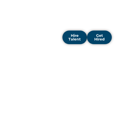
motivation. Our focus is
on delivering tailored
hiring solutions that
support long-term
success.
Hire
Get
Talent
Hired