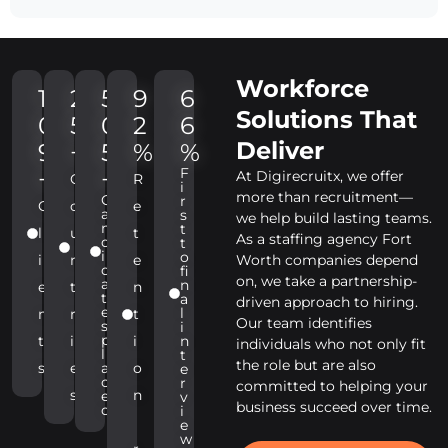
Workforce
1
2
5
9
6
Solutions That
0
5
0
2
6
Deliver
9
+
5
%
%
F
+
+
At Digirecruitx, we offer
C
R
i
more than recruitment—
C
r
C
o
e
a
s
we help build lasting teams.
n
t
l
u
t
As a staffing agency Fort
d
t
i
o
i
n
e
Worth companies depend
d
fi
on, we take a partnership-
a
n
e
t
n
t
a
driven approach to hiring.
e
l
n
r
t
Our team identifies
s
i
p
t
i
i
n
individuals who not only fit
l
t
the role but are also
s
e
a
o
e
c
r
committed to helping your
s
n
e
v
business succeed over time.
d
i
e
w