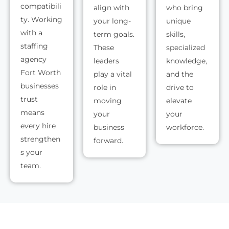
compatibili
align with
who bring
ty. Working
your long-
unique
with a
term goals.
skills,
staffing
These
specialized
agency
leaders
knowledge,
Fort Worth
play a vital
and the
businesses
role in
drive to
trust
moving
elevate
means
your
your
every hire
business
workforce.
strengthen
forward.
s your
team.