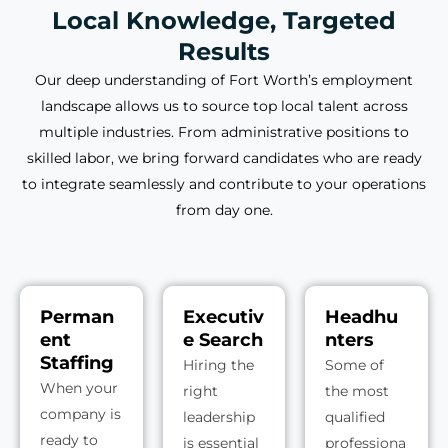
Local Knowledge, Targeted
Results
Our deep understanding of Fort Worth’s employment
landscape allows us to source top local talent across
multiple industries. From administrative positions to
skilled labor, we bring forward candidates who are ready
to integrate seamlessly and contribute to your operations
from day one.
Perman
Executiv
Headhu
ent
e Search
nters
Staffing
Hiring the
Some of
When your
right
the most
company is
leadership
qualified
ready to
is essential
professiona