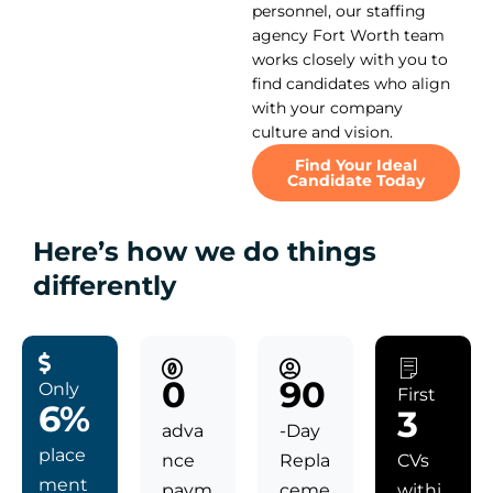
personnel, our staffing
agency Fort Worth team
works closely with you to
find candidates who align
with your company
culture and vision.
Find Your Ideal
Candidate Today
Here’s how we do things
differently
0
90
Only
First
6%
3
adva
-Day
place
nce
Repla
CVs
ment
paym
ceme
withi