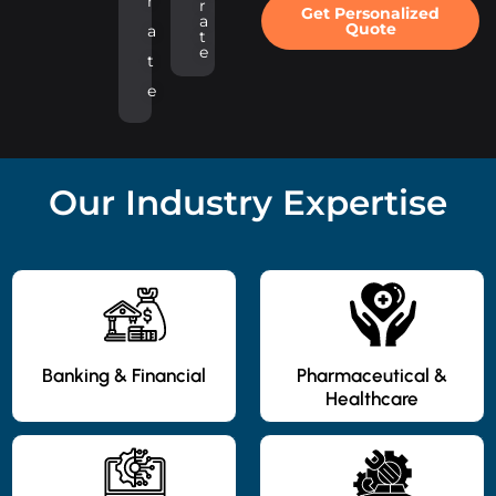
r
r
Get Personalized
a
Quote
a
t
e
t
e
Our Industry Expertise
Banking & Financial
Pharmaceutical &
Healthcare