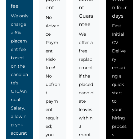
fee
ent
nt
n four
We only
Guara
days
No
charge
ntee
Advan
Fast
a 6%
ce
We
Initial
placem
Paym
offer a
CV
ent fee
ent
free
Delive
based
Risk-
replac
ry
on the
free!
ement
ensuri
candida
No
if the
ng a
te's
upfron
placed
quick
CTC/An
t
candid
start
nual
paym
ate
to
Salary,
ent
leaves
your
allowin
requir
within
hiring
g you
ed;
3
proces
accurat
you
mont
s