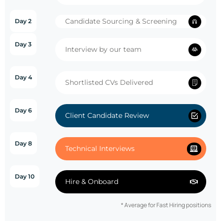
Candidate Sourcing & Screening
Day 2
Day 3
Interview by our team
Day 4
Shortlisted CVs Delivered
Day 6
Client Candidate Review
Day 8
Technical Interviews
Day 10
Hire & Onboard
* Average for Fast Hiring positions