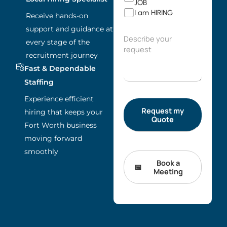
JOB
I am HIRING
Receive hands-on
support and guidance at
every stage of the
recruitment journey
Fast & Dependable
Staffing
Experience efficient
hiring that keeps your
Fort Worth business
moving forward
smoothly
Book a
Meeting