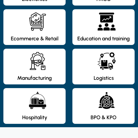
Ecommerce & Retail
Education and training
Manufacturing
Logistics
Hospitality
BPO & KPO