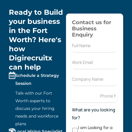
Ready to Build
your business
Contact us for
Business
in the Fort
Enquiry
Worth? Here's
how
Digirecruitx
can help
Schedule a Strategy
Session
Talk with our Fort
Worth experts to
discuss your hiring
What are you looking
needs and workforce
for?
plans
I am Looking for a
Local Hiring Specialist