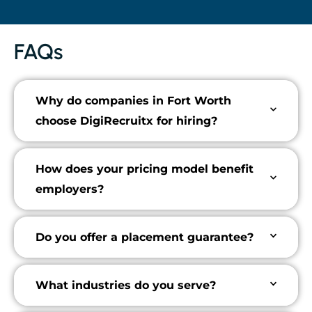
FAQs
Why do companies in Fort Worth
choose DigiRecruitx for hiring?
How does your pricing model benefit
employers?
Do you offer a placement guarantee?
What industries do you serve?