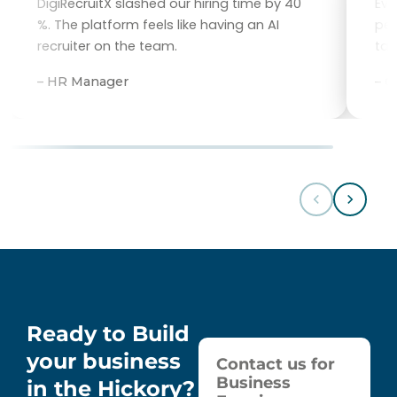
DigiRecruitX slashed our hiring time by 40
Eve
%. The platform feels like having an AI
per
recruiter on the team.
tal
– HR Manager
– 
Ready to Build
your business
Contact us for
Business
in the Hickory?