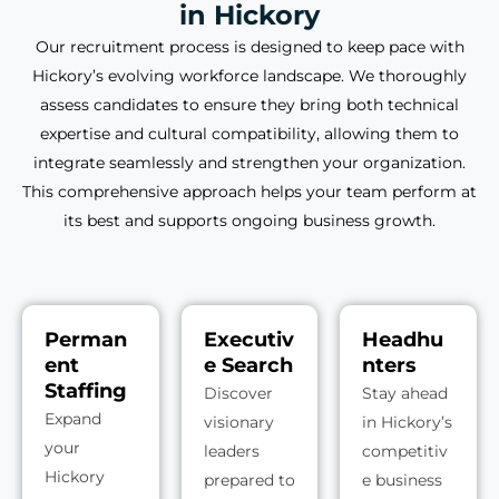
in Hickory
Our recruitment process is designed to keep pace with
Hickory’s evolving workforce landscape. We thoroughly
assess candidates to ensure they bring both technical
expertise and cultural compatibility, allowing them to
integrate seamlessly and strengthen your organization.
This comprehensive approach helps your team perform at
its best and supports ongoing business growth.
Perman
Executiv
Headhu
ent
e Search
nters
Staffing
Discover
Stay ahead
Expand
visionary
in Hickory’s
your
leaders
competitiv
Hickory
prepared to
e business