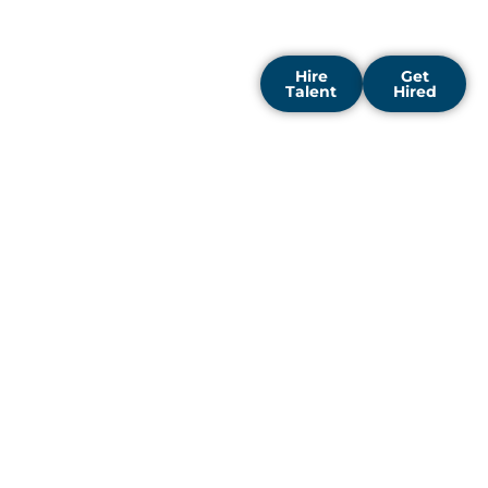
grow, innovate, and lead in
their fields.
Hire
Get
Talent
Hired