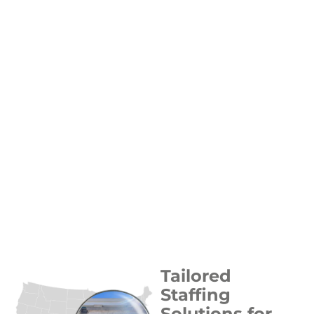
Tailored
Staffing
Solutions for