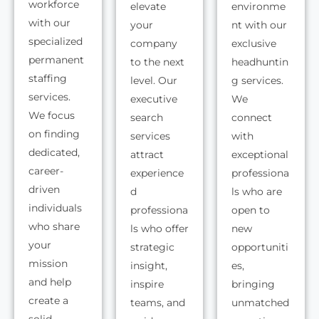
workforce
elevate
environme
with our
your
nt with our
specialized
company
exclusive
permanent
to the next
headhuntin
staffing
level. Our
g services.
services.
executive
We
We focus
search
connect
on finding
services
with
dedicated,
attract
exceptional
career-
experience
professiona
driven
d
ls who are
individuals
professiona
open to
who share
ls who offer
new
your
strategic
opportuniti
mission
insight,
es,
and help
inspire
bringing
create a
teams, and
unmatched
solid