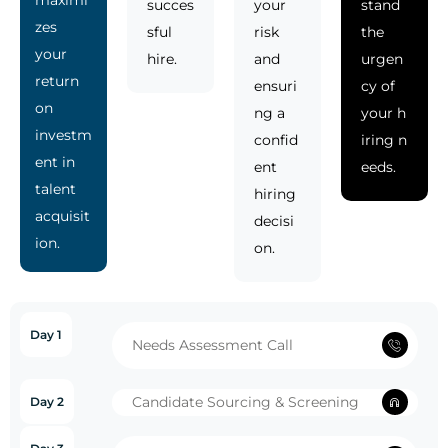
succes
your
stand
zes
sful
risk
the
your
hire.
and
urgen
return
ensuri
cy of
on
ng a
your h
investm
confid
iring n
ent in
ent
eeds.
talent
hiring
acquisit
decisi
ion.
on.
Day 1
Needs Assessment Call
Candidate Sourcing & Screening
Day 2