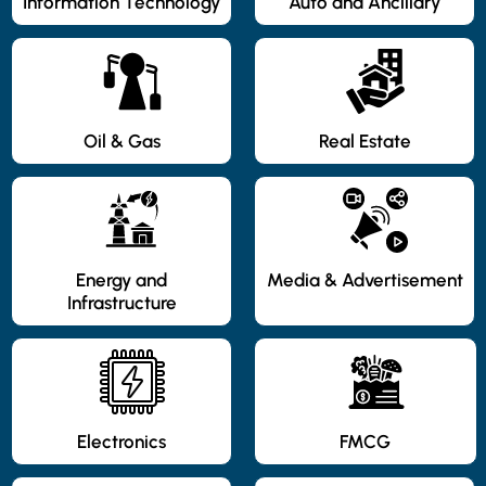
Information Technology
Auto and Ancillary
Oil & Gas
Real Estate
Energy and
Media & Advertisement
Infrastructure
Electronics
FMCG