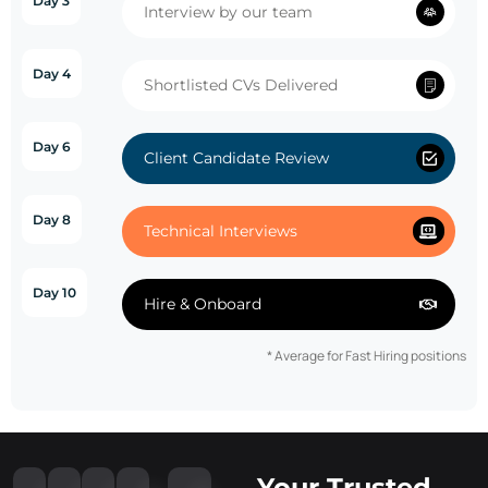
Day 3
Interview by our team
Day 4
Shortlisted CVs Delivered
Day 6
Client Candidate Review
Day 8
Technical Interviews
Day 10
Hire & Onboard
* Average for Fast Hiring positions
Your Trusted