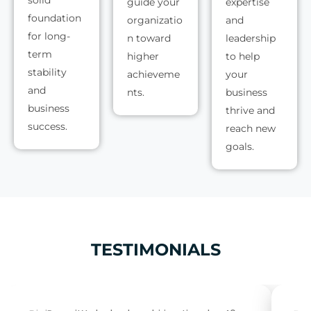
guide your
expertise
foundation
organizatio
and
for long-
n toward
leadership
term
higher
to help
stability
achieveme
your
and
nts.
business
business
thrive and
success.
reach new
goals.
TESTIMONIALS