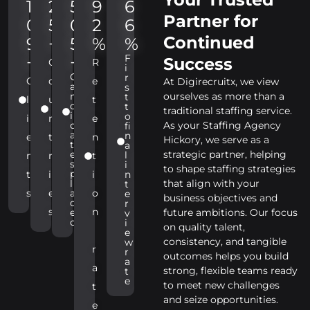
1
2
5
9
6
Partner for
0
5
0
2
6
Continued
9
+
5
%
%
F
+
+
Success
C
R
i
C
r
C
o
e
At Digirecruitx, we view
a
s
n
ourselves as more than a
t
l
u
t
d
t
traditional staffing service.
i
o
i
n
e
d
As your Staffing Agency
fi
a
n
e
t
n
Hickory, we serve as a
t
a
e
strategic partner, helping
l
n
r
t
s
i
to shape staffing strategies
p
t
i
i
n
l
that align with your
t
s
e
a
o
e
business objectives and
c
r
s
n
e
future ambitions. Our focus
v
d
i
on quality talent,
e
consistency, and tangible
w
r
r
outcomes helps you build
a
a
strong, flexible teams ready
t
e
to meet new challenges
t
and seize opportunities.
e