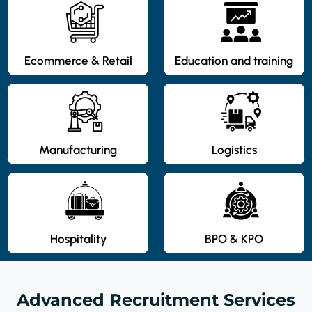
Ecommerce & Retail
Education and training
Manufacturing
Logistics
Hospitality
BPO & KPO
Advanced Recruitment Services