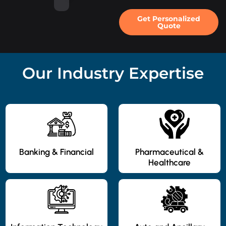
Get Personalized
Quote
Our Industry Expertise
Banking & Financial
Pharmaceutical &
Healthcare