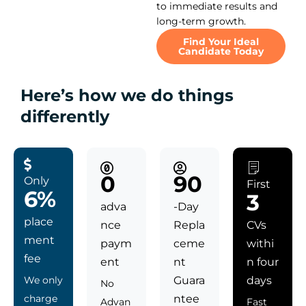
to immediate results and
long-term growth.
Find Your Ideal
Candidate Today
Here’s how we do things
differently
0
90
Only
First
6%
3
adva
-Day
place
nce
Repla
CVs
ment
paym
ceme
withi
fee
ent
nt
n four
We only
Guara
days
No
charge
ntee
Advan
Fast