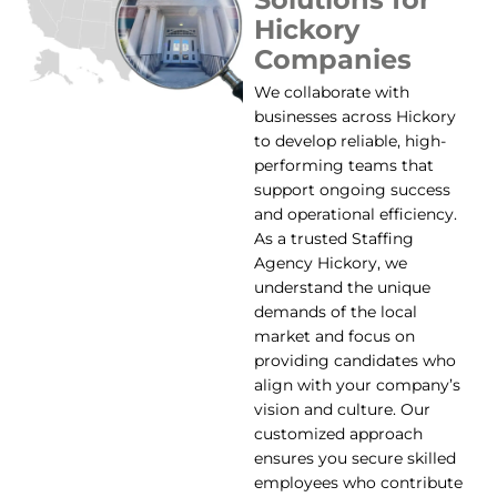
Hickory
Companies
We collaborate with
businesses across Hickory
to develop reliable, high-
performing teams that
support ongoing success
and operational efficiency.
As a trusted Staffing
Agency Hickory, we
understand the unique
demands of the local
market and focus on
providing candidates who
align with your company’s
vision and culture. Our
customized approach
ensures you secure skilled
employees who contribute