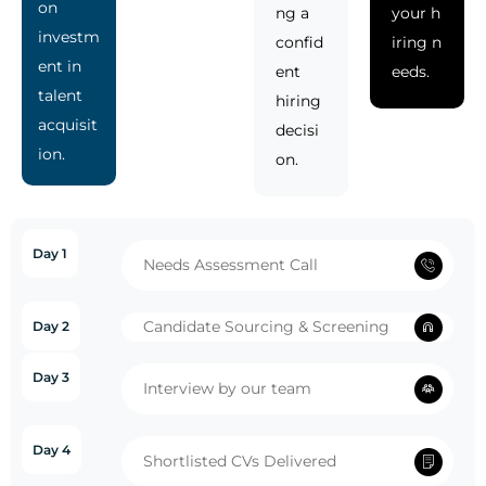
on
ng a
your h
investm
confid
iring n
ent in
ent
eeds.
talent
hiring
acquisit
decisi
ion.
on.
Day 1
Needs Assessment Call
Candidate Sourcing & Screening
Day 2
Day 3
Interview by our team
Day 4
Shortlisted CVs Delivered