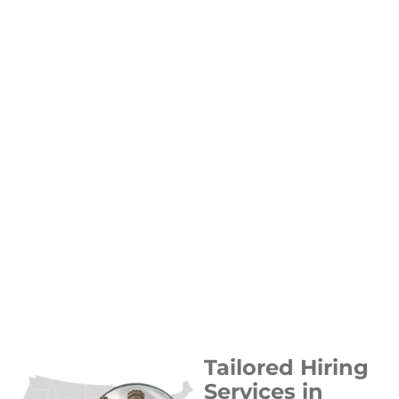
Tailored Hiring
Services in