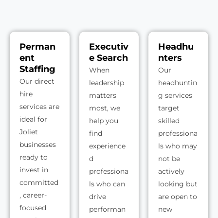
Perman
Executiv
Headhu
ent
e Search
nters
Staffing
When
Our
Our direct
leadership
headhuntin
hire
matters
g services
services are
most, we
target
ideal for
help you
skilled
Joliet
find
professiona
businesses
experience
ls who may
ready to
d
not be
invest in
professiona
actively
committed
ls who can
looking but
, career-
drive
are open to
focused
performan
new