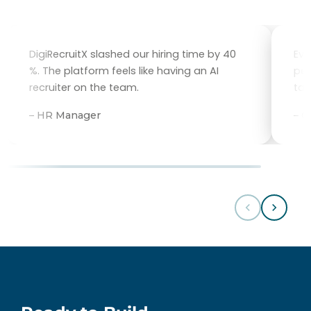
DigiRecruitX slashed our hiring time by 40
Eve
%. The platform feels like having an AI
per
recruiter on the team.
tal
– HR Manager
– 