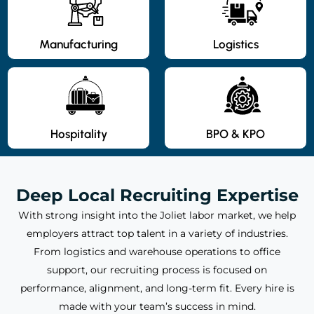
Manufacturing
Logistics
Hospitality
BPO & KPO
Deep Local Recruiting Expertise
With strong insight into the Joliet labor market, we help
employers attract top talent in a variety of industries.
From logistics and warehouse operations to office
support, our recruiting process is focused on
performance, alignment, and long-term fit. Every hire is
made with your team’s success in mind.