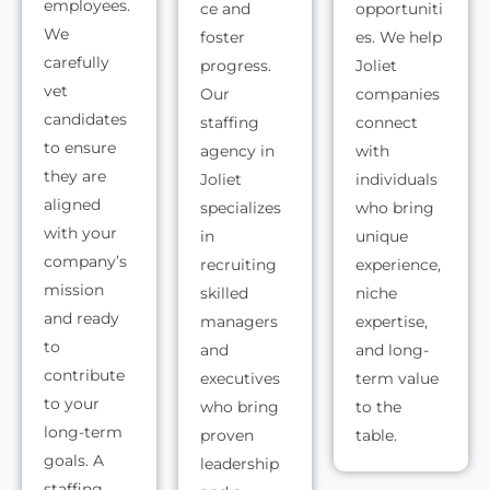
employees.
ce and
opportuniti
We
foster
es. We help
carefully
progress.
Joliet
vet
Our
companies
candidates
staffing
connect
to ensure
agency in
with
they are
Joliet
individuals
aligned
specializes
who bring
with your
in
unique
company’s
recruiting
experience,
mission
skilled
niche
and ready
managers
expertise,
to
and
and long-
contribute
executives
term value
to your
who bring
to the
long-term
proven
table.
goals. A
leadership
staffing