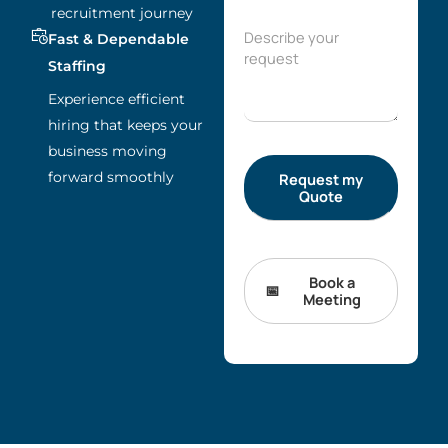
recruitment journey
Fast & Dependable
Staffing
Experience efficient
hiring that keeps your
business moving
forward smoothly
Book a
Meeting