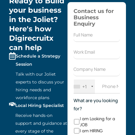
Ready to Build
your business
Contact us for
Business
in the Joliet?
Enquiry
Here's how
Digirecruitx
can help
Schedule a Strategy
Session
Talk with our Joliet
experts to discuss your
+1
hiring needs and
workforce plans
What are you looking
Local Hiring Specialist
for?
Receive hands-on
I am Looking for a
support and guidance at
JOB
I am HIRING
every stage of the