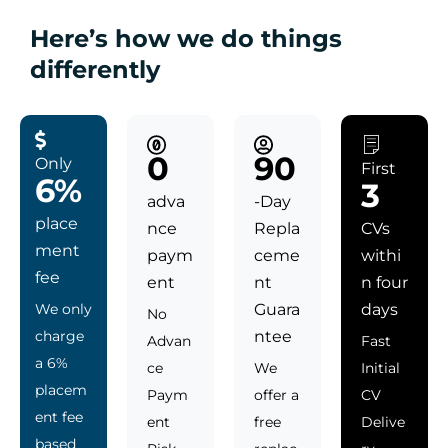
Here’s how we do things
differently
0
90
Only
First
6%
3
adva
-Day
place
nce
Repla
CVs
ment
paym
ceme
withi
fee
ent
nt
n four
We only
Guara
days
No
charge
ntee
Advan
Fast
a 6%
ce
We
Initial
placem
Paym
offer a
CV
ent fee
ent
free
Delive
based