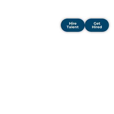
designed to strengthen
your team and support
steady business growth.
Hire
Get
Talent
Hired