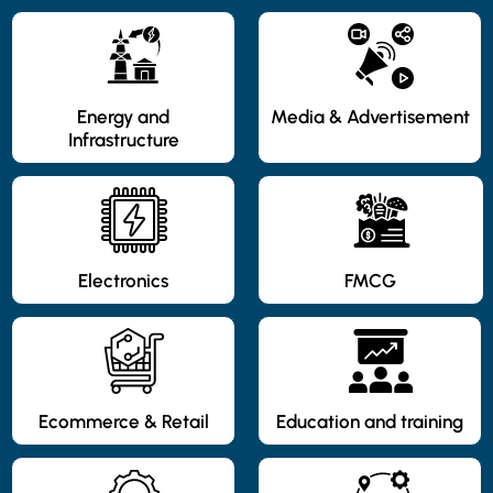
Energy and
Media & Advertisement
Infrastructure
Electronics
FMCG
Ecommerce & Retail
Education and training