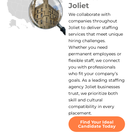
Joliet
We collaborate with
companies throughout
Joliet to deliver staffing
services that meet unique
hiring challenges.
Whether you need
permanent employees or
flexible staff, we connect
you with professionals
who fit your company’s
goals. As a leading staffing
agency Joliet businesses
trust, we prioritize both
skill and cultural
compatibility in every
placement.
Find Your Ideal
Candidate Today