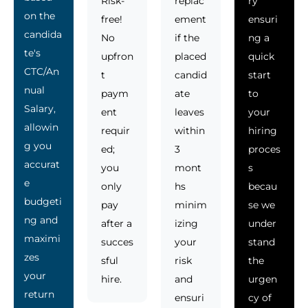
Risk-
replac
ry
on the
free!
ement
ensuri
candida
No
if the
ng a
te's
upfron
placed
quick
CTC/An
t
candid
start
nual
paym
ate
to
Salary,
ent
leaves
your
allowin
requir
within
hiring
g you
ed;
3
proces
accurat
you
mont
s
e
only
hs
becau
budgeti
pay
minim
se we
ng and
after a
izing
under
maximi
succes
your
stand
zes
sful
risk
the
your
hire.
and
urgen
return
ensuri
cy of