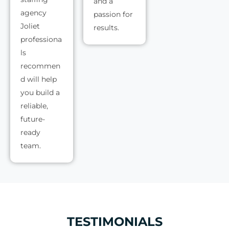
and a
agency
passion for
Joliet
results.
professiona
ls
recommen
d will help
you build a
reliable,
future-
ready
team.
TESTIMONIALS