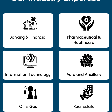
Banking & Financial
Pharmaceutical &
Healthcare
Information Technology
Auto and Ancillary
Oil & Gas
Real Estate