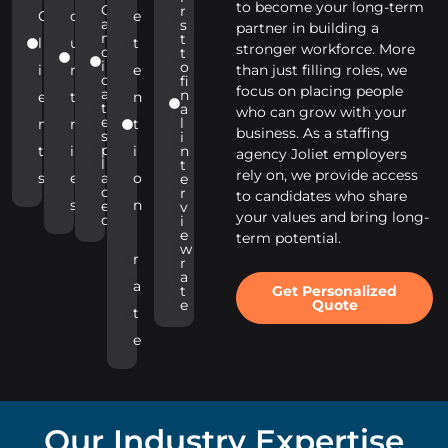
to become your long-term
C
r
C
o
e
a
s
partner in building a
n
t
l
u
t
stronger workforce. More
d
t
i
o
i
n
e
than just filling roles, we
d
fi
focus on placing people
a
n
e
t
n
t
a
who can grow with your
e
l
n
r
t
business. As a staffing
s
i
p
t
i
i
n
agency Joliet employers
l
t
rely on, we provide access
s
e
a
o
e
c
r
to candidates who share
s
n
e
v
your values and bring long-
d
i
e
term potential.
w
r
r
a
a
Get Personalized
t
Quote
e
t
e
Our Industry Expertise