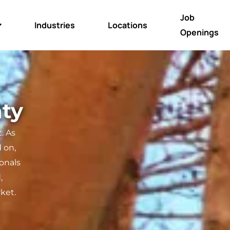
Job
Industries
Locations
Openings
aty
. As
 on,
ionals
,
ket.