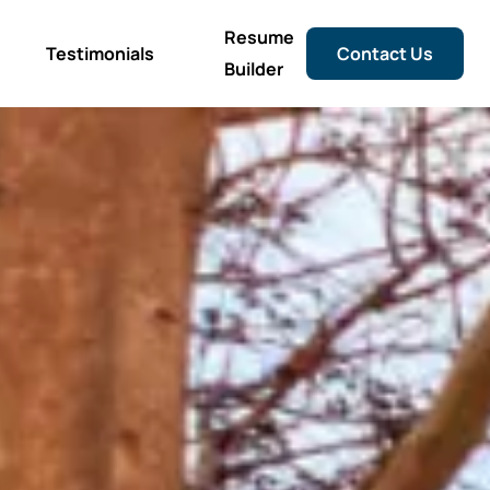
Resume
Testimonials
Contact Us
Builder