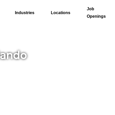
Job
Industries
Locations
Openings
lando
. At
cing
row
es or
ccess