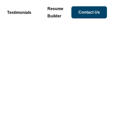
Resume
Contact Us
Testimonials
Builder