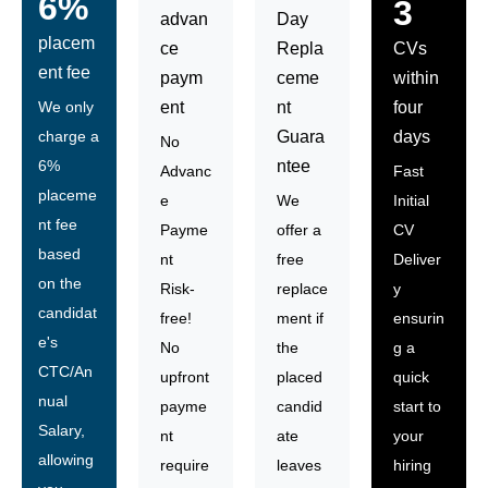
6%
3
advan
Day
placem
ce
Repla
CVs
ent fee
paym
ceme
within
We only
ent
nt
four
charge a
Guara
days
No
6%
ntee
Advanc
Fast
placeme
e
We
Initial
nt fee
Payme
offer a
CV
based
nt
free
Deliver
on the
Risk-
replace
y
candidat
free!
ment if
ensurin
e's
No
the
g a
CTC/An
upfront
placed
quick
nual
payme
candid
start to
Salary,
nt
ate
your
allowing
require
leaves
hiring