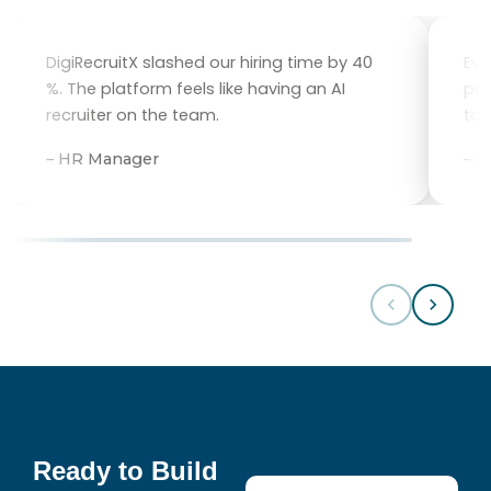
DigiRecruitX slashed our hiring time by 40
Eve
%. The platform feels like having an AI
per
recruiter on the team.
tal
– HR Manager
– 
Ready to Build