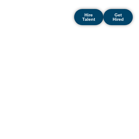
growth.
Hire
Get
Talent
Hired