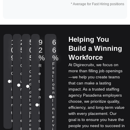
* Average for Fast Hiring positions
Helping You
1
2
5
9
6
Build a Winning
0
5
0
2
6
Workforce
9
+
5
%
%
F
+
+
At Digirecruitx, we focus on
C
R
ir
more than filling job openings
C
s
C
o
e
a
t
—we help you create teams
n
t
l
u
t
that can make a lasting
d
o
i
fi
i
n
e
impact. As a trusted staffing
d
n
agency Pasadena employers
a
a
e
t
n
t
l
choose, we prioritize quality,
e
i
n
r
t
efficiency, and long-term value
s
n
p
t
i
i
t
with every placement. Our
l
e
goal is to ensure you have the
s
e
a
o
r
c
v
people you need to succeed in
s
n
e
i