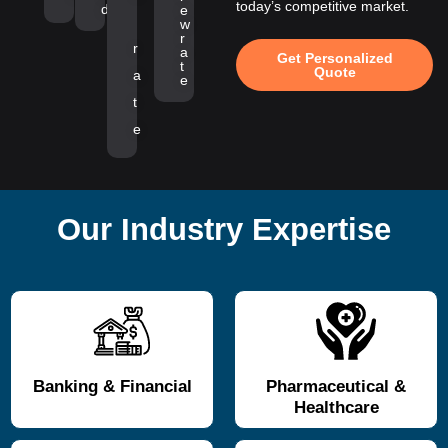
today’s competitive market.
d
e
w
r
r
a
Get Personalized
t
Quote
a
e
t
e
Our Industry Expertise
Banking & Financial
Pharmaceutical &
Healthcare