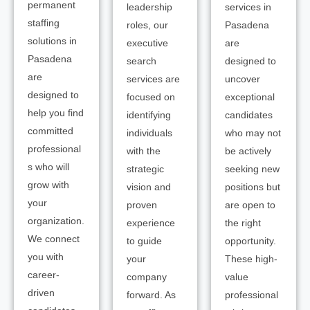
permanent
leadership
services in
staffing
roles, our
Pasadena
solutions in
executive
are
Pasadena
search
designed to
are
services are
uncover
designed to
focused on
exceptional
help you find
identifying
candidates
committed
individuals
who may not
professional
with the
be actively
s who will
strategic
seeking new
grow with
vision and
positions but
your
proven
are open to
organization.
experience
the right
We connect
to guide
opportunity.
you with
your
These high-
career-
company
value
driven
forward. As
professional