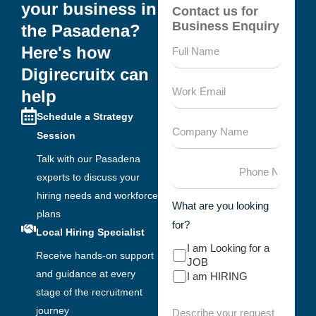
your business in
Contact us for
Business Enquiry
the Pasadena?
Here's how
Digirecruitx can
help
Schedule a Strategy
Session
Talk with our Pasadena
experts to discuss your
hiring needs and workforce
What are you looking
plans
for?
Local Hiring Specialist
I am Looking for a
Receive hands-on support
JOB
and guidance at every
I am HIRING
stage of the recruitment
journey