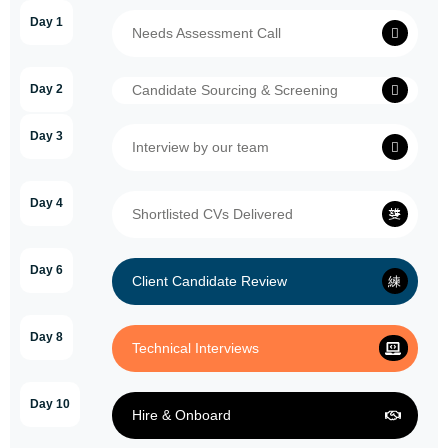
Day 1
Needs Assessment Call
Day 2
Candidate Sourcing & Screening
Day 3
Interview by our team
Day 4
Shortlisted CVs Delivered
Day 6
Client Candidate Review
Day 8
Technical Interviews
Day 10
Hire & Onboard