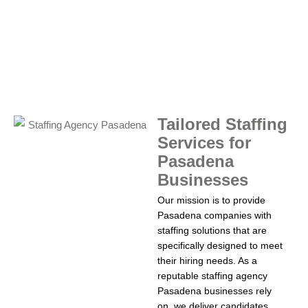
Tailored Staffing
Services for
Pasadena
Businesses
Our mission is to provide
Pasadena companies with
staffing solutions that are
specifically designed to meet
their hiring needs. As a
reputable staffing agency
Pasadena businesses rely
on, we deliver candidates