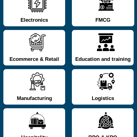
Electronics
FMCG
Ecommerce & Retail
Education and training
Manufacturing
Logistics