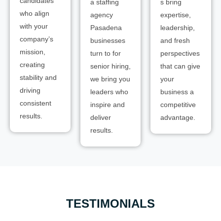
candidates
a staffing
s bring
who align
agency
expertise,
with your
Pasadena
leadership,
company’s
businesses
and fresh
mission,
turn to for
perspectives
creating
senior hiring,
that can give
stability and
we bring you
your
driving
leaders who
business a
consistent
inspire and
competitive
results.
deliver
advantage.
results.
TESTIMONIALS