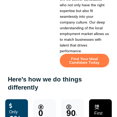
who not only have the right
expertise but also fit
seamlessly into your
company culture. Our deep
understanding of the local
employment market allows us
to match businesses with
talent that drives
performance.
Find Your Ideal
Candidate Today
Here’s how we do things
differently
0
90
Only
First
-