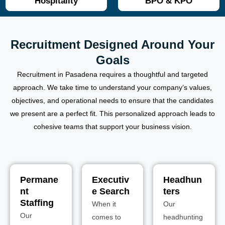
Hospitality
BPO & KPO
Recruitment Designed Around Your
Goals
Recruitment in Pasadena requires a thoughtful and targeted
approach. We take time to understand your company’s values,
objectives, and operational needs to ensure that the candidates
we present are a perfect fit. This personalized approach leads to
cohesive teams that support your business vision.
Permane
Executiv
Headhun
nt
e Search
ters
Staffing
When it
Our
Our
comes to
headhunting