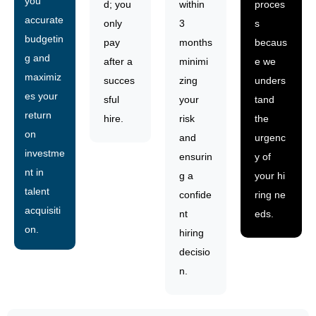
you
d; you
within
proces
accurate
only
3
s
budgetin
pay
months
becaus
g and
after a
minimi
e we
maximiz
succes
zing
unders
es your
sful
your
tand
return
hire.
risk
the
on
and
urgenc
investme
ensurin
y of
nt in
g a
your hi
talent
confide
ring ne
acquisiti
nt
eds.
on.
hiring
decisio
n.