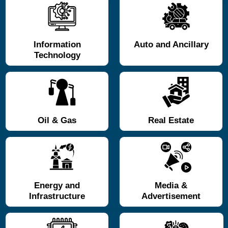
Information
Auto and Ancillary
Technology
Oil & Gas
Real Estate
Energy and
Media &
Infrastructure
Advertisement