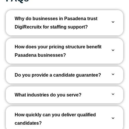
Why do businesses in Pasadena trust
DigiRecruitx for staffing support?
How does your pricing structure benefit
Pasadena businesses?
Do you provide a candidate guarantee?
What industries do you serve?
How quickly can you deliver qualified
candidates?