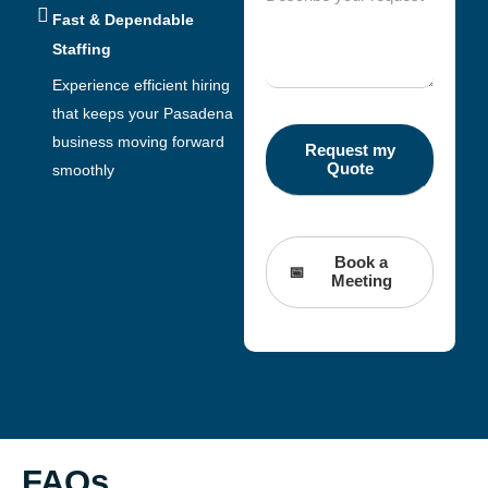
Fast & Dependable
Staffing
Experience efficient hiring
that keeps your Pasadena
business moving forward
smoothly
Book a
Meeting
FAQs