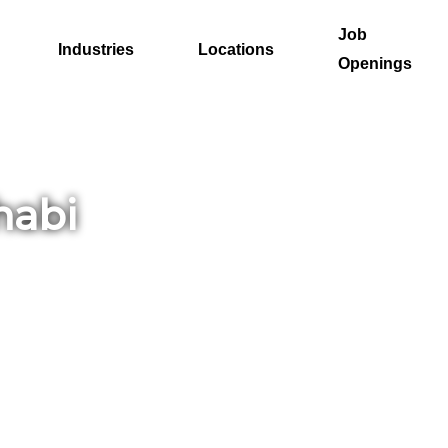
Job
Industries
Locations
Openings
habi
 in a
u
e
y’s