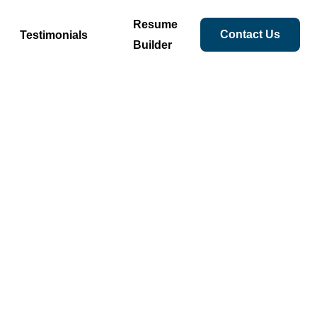
Resume
Contact Us
Testimonials
Builder