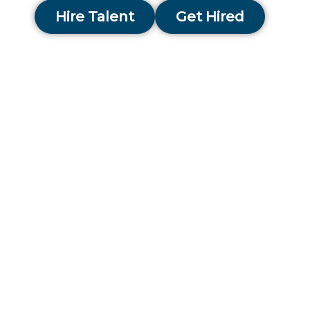
Hire Talent
Get Hired